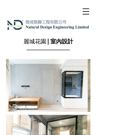
麗城花園
| 室內設計
------------------------------------